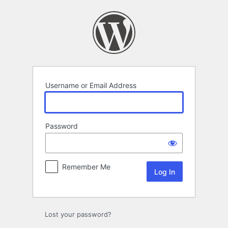
Log
In
Username or Email Address
Password
Remember Me
Lost your password?