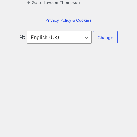
← Go to Lawson Thompson
Privacy Policy & Cookies
Language