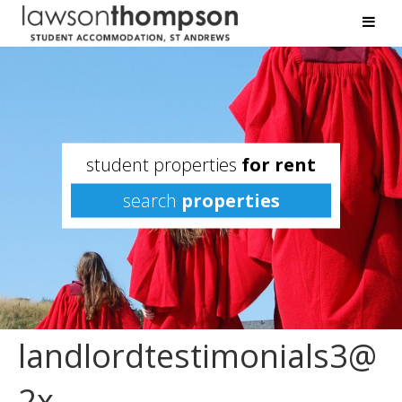
student properties
for rent
search
properties
landlordtestimonials3@
2x