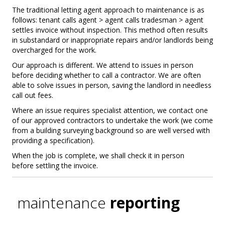
The traditional letting agent approach to maintenance is as
follows: tenant calls agent > agent calls tradesman > agent
settles invoice without inspection. This method often results
in substandard or inappropriate repairs and/or landlords being
overcharged for the work.
Our approach is different. We attend to issues in person
before deciding whether to call a contractor. We are often
able to solve issues in person, saving the landlord in needless
call out fees.
Where an issue requires specialist attention, we contact one
of our approved contractors to undertake the work (we come
from a building surveying background so are well versed with
providing a specification).
When the job is complete, we shall check it in person
before settling the invoice.
maintenance
reporting