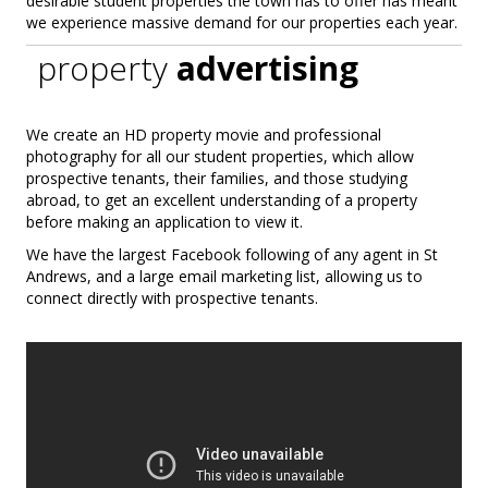
desirable student properties the town has to offer has meant
we experience massive demand for our properties each year.
property
advertising
We create an HD property movie and professional
photography for all our student properties, which allow
prospective tenants, their families, and those studying
abroad, to get an excellent understanding of a property
before making an application to view it.
We have the largest Facebook following of any agent in St
Andrews, and a large email marketing list, allowing us to
connect directly with prospective tenants.