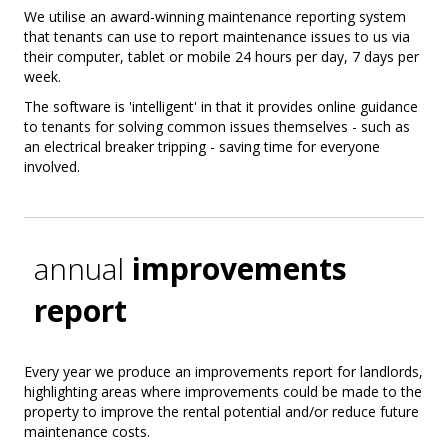
We utilise an award-winning maintenance reporting system
that tenants can use to report maintenance issues to us via
their computer, tablet or mobile 24 hours per day, 7 days per
week.
The software is 'intelligent' in that it provides online guidance
to tenants for solving common issues themselves - such as
an electrical breaker tripping - saving time for everyone
involved.
annual
improvements
report
Every year we produce an improvements report for landlords,
highlighting areas where improvements could be made to the
property to improve the rental potential and/or reduce future
maintenance costs.