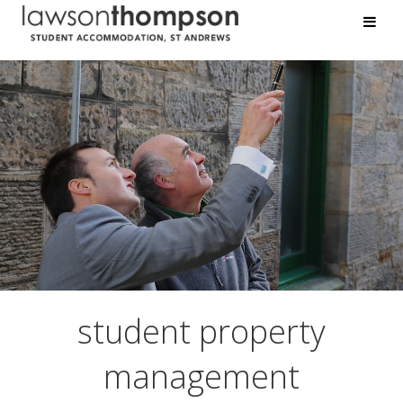
student
property
management