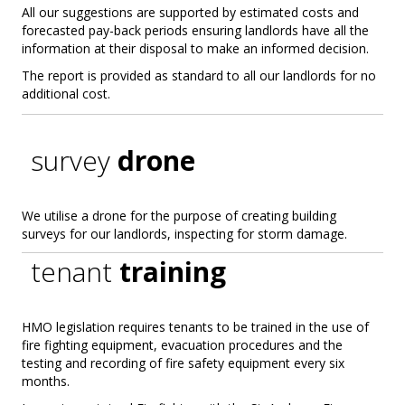
All our suggestions are supported by estimated costs and
forecasted pay-back periods ensuring landlords have all the
information at their disposal to make an informed decision.
The report is provided as standard to all our landlords for no
additional cost.
survey
drone
We utilise a drone for the purpose of creating building
surveys for our landlords, inspecting for storm damage.
tenant
training
HMO legislation requires tenants to be trained in the use of
fire fighting equipment, evacuation procedures and the
testing and recording of fire safety equipment every six
months.