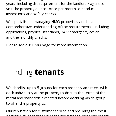
years, including the requirement for the landlord / agent to
visit the property at least once per month to conduct
inspections and safety checks.
We specialise in managing HMO properties and have a
comprehensive understanding of the requirements - including
applications, physical standards, 24/7 emergency cover
and the monthly checks.
Please see our HMO page for more information.
finding
tenants
We shortlist up to 5 groups for each property and meet with
each individually at the property to discuss the terms of the
rental and standards expected before deciding which group
to offer the property to.
Our reputation for customer service and providing the most