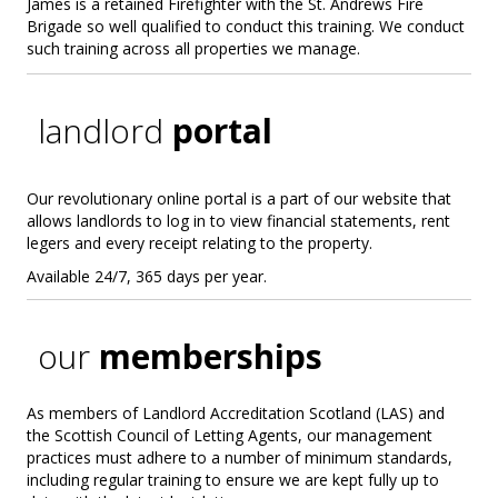
James is a retained Firefighter with the St. Andrews Fire
Brigade so well qualified to conduct this training. We conduct
such training across all properties we manage.
landlord
portal
Our revolutionary online portal is a part of our website that
allows landlords to log in to view financial statements, rent
legers and every receipt relating to the property.
Available 24/7, 365 days per year.
our
memberships
As members of Landlord Accreditation Scotland (LAS) and
the Scottish Council of Letting Agents, our management
practices must adhere to a number of minimum standards,
including regular training to ensure we are kept fully up to