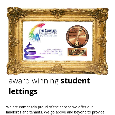
award winning
student
lettings
We are immensely proud of the service we offer our
landlords and tenants. We go above and beyond to provide