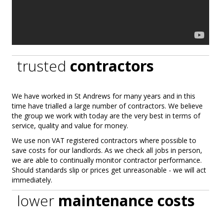
trusted
contractors
We have worked in St Andrews for many years and in this
time have trialled a large number of contractors. We believe
the group we work with today are the very best in terms of
service, quality and value for money.
We use non VAT registered contractors where possible to
save costs for our landlords. As we check all jobs in person,
we are able to continually monitor contractor performance.
Should standards slip or prices get unreasonable - we will act
immediately.
lower
maintenance costs