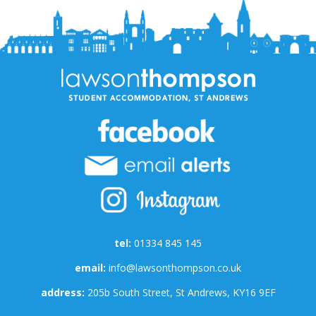
tel:
01334 845 145
email:
info@lawsonthompson.co.uk
address:
205b South Street, St Andrews, KY16 9EF