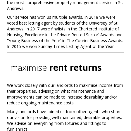
the most comprehensive property management service in St.
Andrews.
Our service has won us multiple awards. In 2018 we were
voted best letting agent by students of the University of St
Andrews. In 2017 were finalists in the Chartered Institute of
Housing 'Excellence in the Private Rented Sector' Awards and
'Young Business of the Year' in The Courier Business Awards.
In 2015 we won Sunday Times Letting Agent of the Year.
maximise
rent returns
We work closely with our landlords to maximise income from
their properties, advising on what maintenance and
improvements can be made to increase desirability and/or
reduce ongoing maintenance costs.
Many landlords have joined us from other agents who share
our vision for providing well maintained, desirable properties.
We advise on everything from fixtures and fittings to
furnishings.