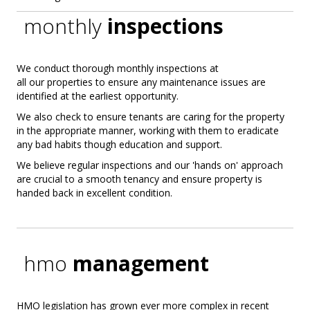
monthly
inspections
We conduct thorough monthly inspections at
all our properties to ensure any maintenance issues are
identified at the earliest opportunity.
We also check to ensure tenants are caring for the property
in the appropriate manner, working with them to eradicate
any bad habits though education and support.
We believe regular inspections and our 'hands on' approach
are crucial to a smooth tenancy and ensure property is
handed back in excellent condition.
hmo
management
HMO legislation has grown ever more complex in recent