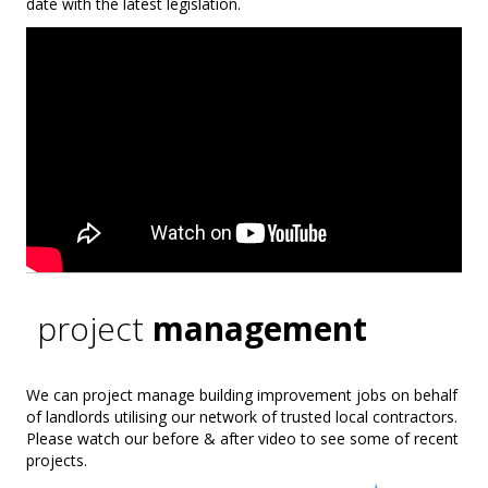
date with the latest legislation.
project
management
We can project manage building improvement jobs on behalf
of landlords utilising our network of trusted local contractors.
Please watch our before & after video to see some of recent
projects.