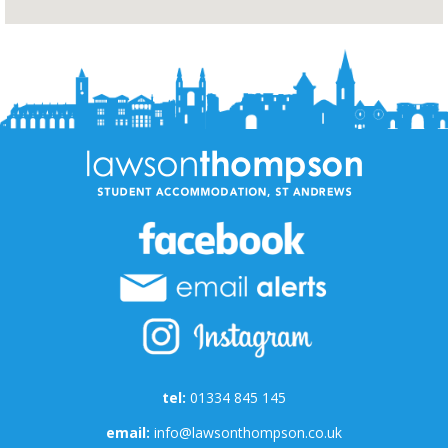
tel:
01334 845 145
email:
info@lawsonthompson.co.uk