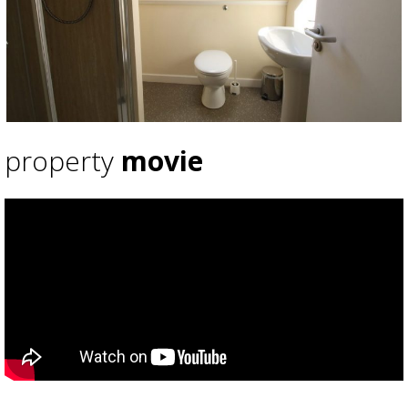
property
movie