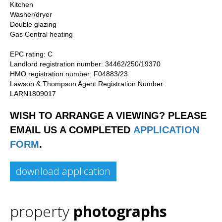
Kitchen
Washer/dryer
Double glazing
Gas Central heating
EPC rating: C
Landlord registration number: 34462/250/19370
HMO registration number: F04883/23
Lawson & Thompson Agent Registration Number:
LARN1809017
WISH TO ARRANGE A VIEWING? PLEASE
EMAIL US A COMPLETED
APPLICATION
FORM
.
download application
property
photographs