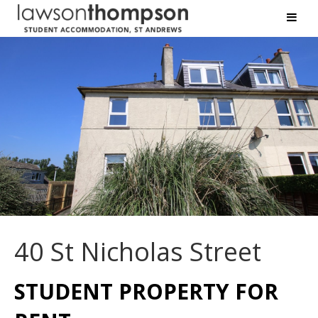
40 St Nicholas Street
STUDENT PROPERTY FOR