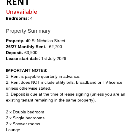
RENT
Unavailable
Bedrooms:
4
Property Summary
Property:
40 St Nicholas Street
26/27 Monthly Rent:
£2,700
Deposit:
£3,900
Lease start date:
1st July 2026
IMPORTANT NOTES:
1. Rent is payable quarterly in advance.
2. Rent does NOT include utility bills, broadband or TV licence
unless otherwise stated.
3. Deposit is due at the time of lease signing (unless you are an
existing tenant remaining in the same property).
2 x Double bedroom
2 x Single bedrooms
2 x Shower rooms
Lounge