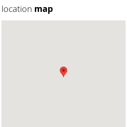
location
map