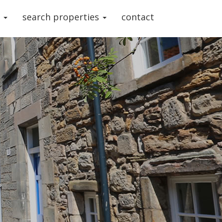
s
search properties
contact