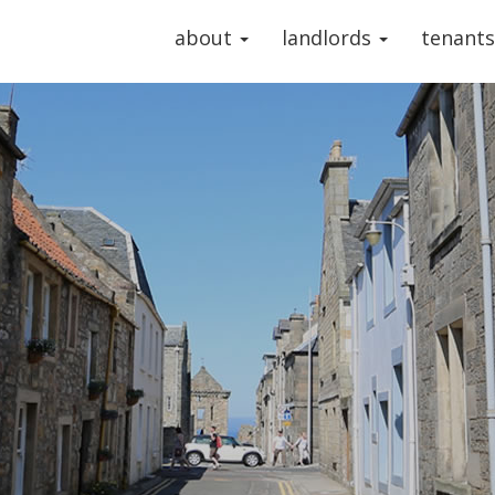
about
landlords
tenant