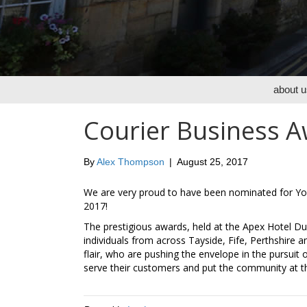
about u
Courier Business Aw
By
Alex Thompson
|
August 25, 2017
We are very proud to have been nominated for Yo
2017!
The prestigious awards, held at the Apex Hotel D
individuals from across Tayside, Fife, Perthshire a
flair, who are pushing the envelope in the pursuit
serve their customers and put the community at th