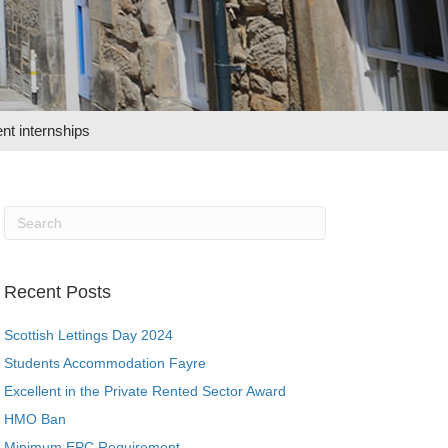
nt internships
Recent Posts
Scottish Lettings Day 2024
Students Accommodation Fayre
Excellent in the Private Rented Sector Award
HMO Ban
Minimum EPC Requirement