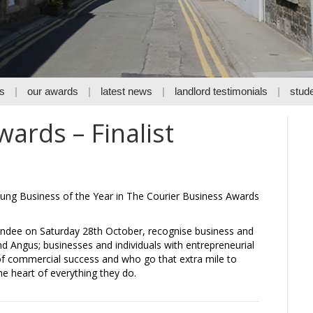
s
our awards
latest news
landlord testimonials
stude
ards – Finalist
ung Business of the Year in The Courier Business Awards
undee on Saturday 28th October, recognise business and
nd Angus; businesses and individuals with entrepreneurial
 of commercial success and who go that extra mile to
e heart of everything they do.