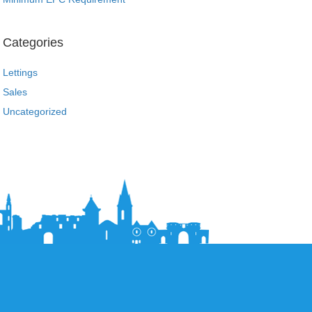
Categories
Lettings
Sales
Uncategorized