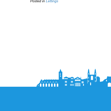
Posted in
Lettings