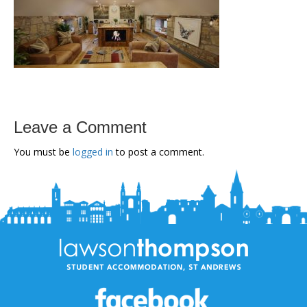
Leave a Comment
You must be
logged in
to post a comment.