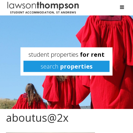
student properties
for rent
search
properties
aboutus@2x