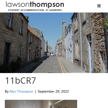
11bCR7
By
Alex Thompson
|
September 29, 2022