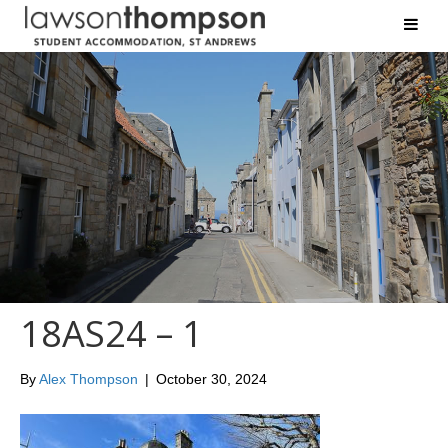
18AS24 – 1
By
Alex Thompson
|
October 30, 2024