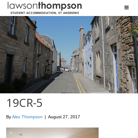
19CR-5
By
Alex Thompson
|
August 27, 2017