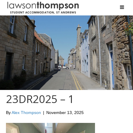
23DR2025 – 1
By
Alex Thompson
|
November 13, 2025