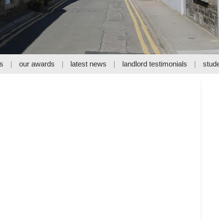
s
our awards
latest news
landlord testimonials
stude