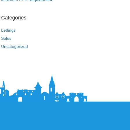
Categories
Lettings
Sales
Uncategorized