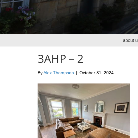
about u
3AHP – 2
By
Alex Thompson
|
October 31, 2024