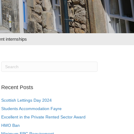
nt internships
Recent Posts
Scottish Lettings Day 2024
Students Accommodation Fayre
Excellent in the Private Rented Sector Award
HMO Ban
Minimum EPC Requirement