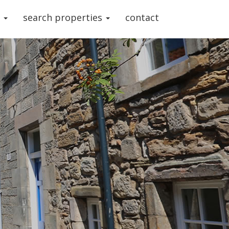
s
search properties
contact