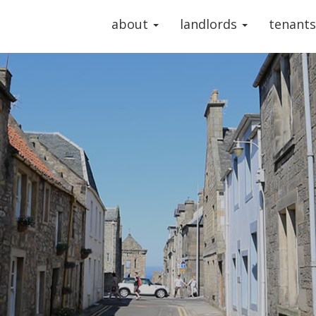
about
landlords
tenant