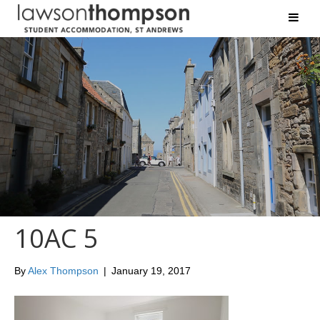
10AC 5
By
Alex Thompson
|
January 19, 2017