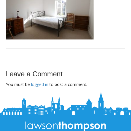
Leave a Comment
You must be
logged in
to post a comment.