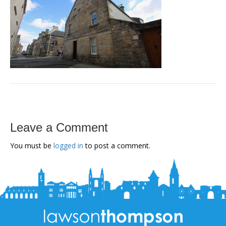
Leave a Comment
You must be
logged in
to post a comment.