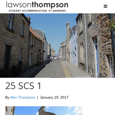
25 SCS 1
By
Alex Thompson
|
January 19, 2017