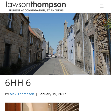
6HH 6
By
Alex Thompson
|
January 19, 2017