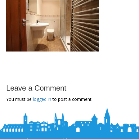
Leave a Comment
You must be
logged in
to post a comment.