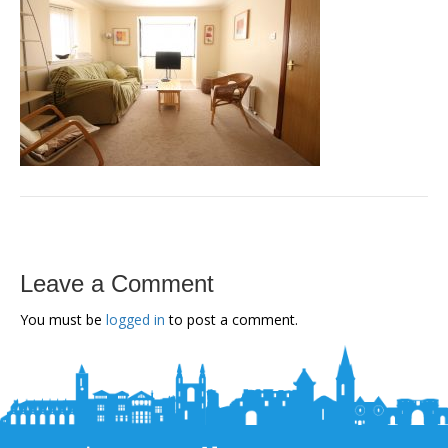
Leave a Comment
You must be
logged in
to post a comment.