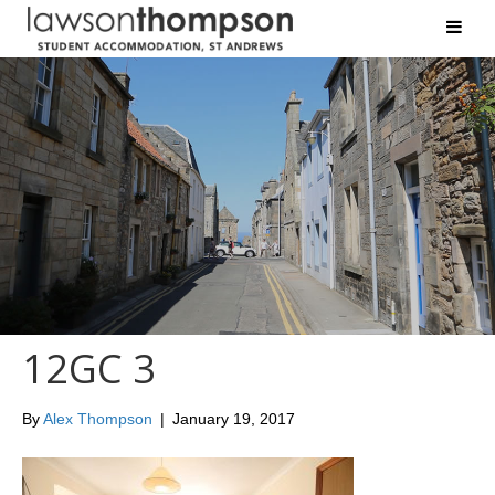
12GC 3
By
Alex Thompson
|
January 19, 2017